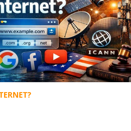
TERNET?