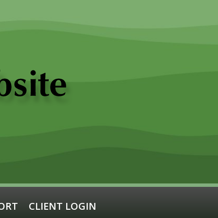
ORT
CLIENT LOGIN