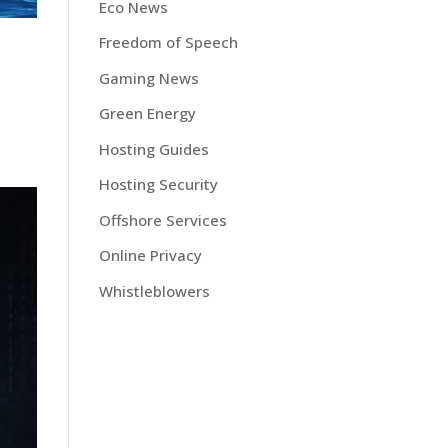
Eco News
Freedom of Speech
Gaming News
Green Energy
Hosting Guides
Hosting Security
Offshore Services
Online Privacy
Whistleblowers