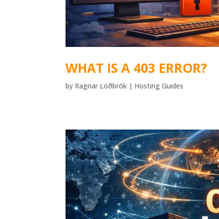
WHAT IS A 403 ERROR?
by
Ragnar Loðbrók
|
Hosting Guides