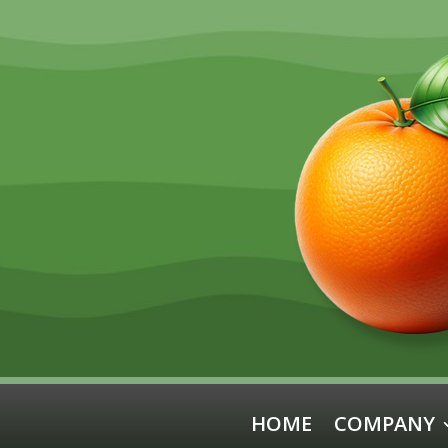
HOME
COMPANY