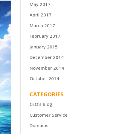
May 2017
April 2017
March 2017
February 2017
January 2015
December 2014
November 2014
October 2014
CATEGORIES
CEO's Blog
Customer Service
Domains