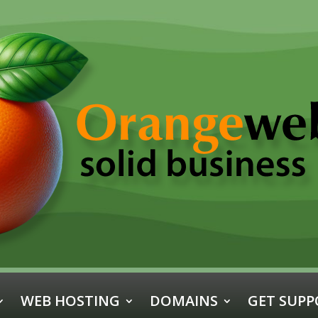
WEB HOSTING
DOMAINS
GET SUPP