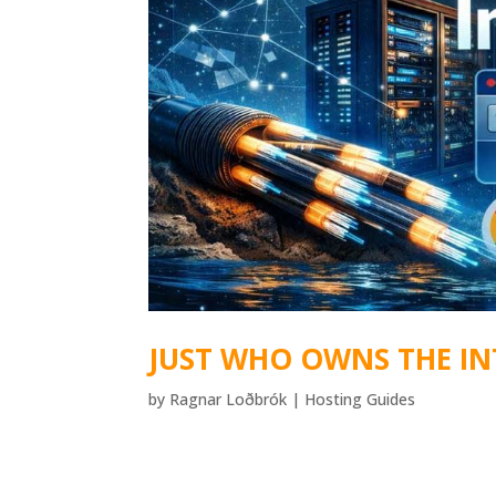
JUST WHO OWNS THE IN
by
Ragnar Loðbrók
|
Hosting Guides