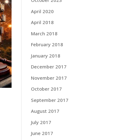
October 2023
April 2020
April 2018
March 2018
February 2018
January 2018
December 2017
November 2017
October 2017
September 2017
August 2017
July 2017
June 2017