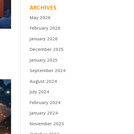
ARCHIVES
May 2026
February 2026
January 2026
December 2025
January 2025
September 2024
August 2024
July 2024
February 2024
January 2024
November 2023