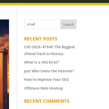
RECENT POSTS
CVE-2026-41940 The Biggest
cPanel Hack In History.
What Is a 403 Error?
Just Who Owns the Internet?
How to Improve Your SEO
Offshore Web Hosting
RECENT COMMENTS