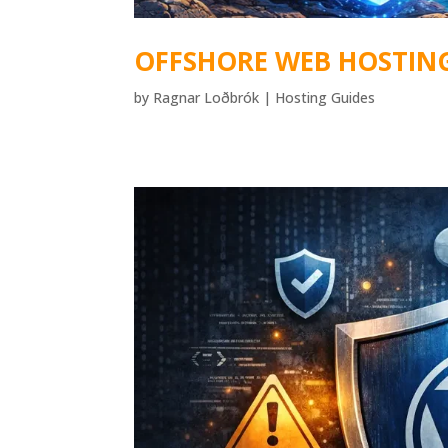
OFFSHORE WEB HOSTIN
by
Ragnar Loðbrók
|
Hosting Guides