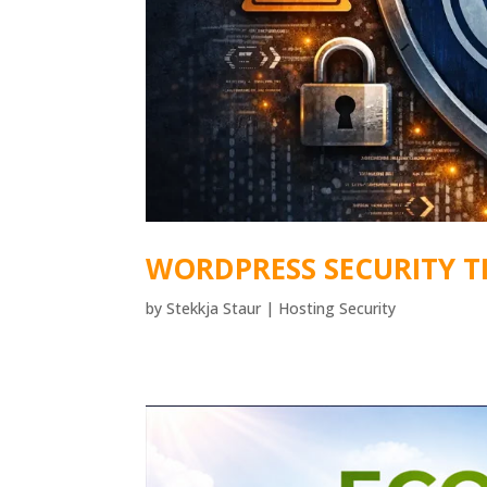
WORDPRESS SECURITY T
by
Stekkja Staur
|
Hosting Security