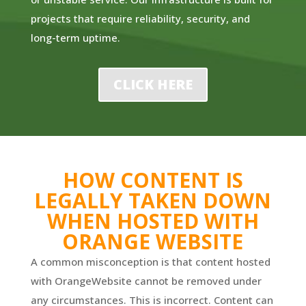
projects that require reliability, security, and
long-term uptime.
CLICK HERE
HOW CONTENT IS
LEGALLY TAKEN DOWN
WHEN HOSTED WITH
ORANGE WEBSITE
A common misconception is that content hosted
with OrangeWebsite cannot be removed under
any circumstances. This is incorrect. Content can