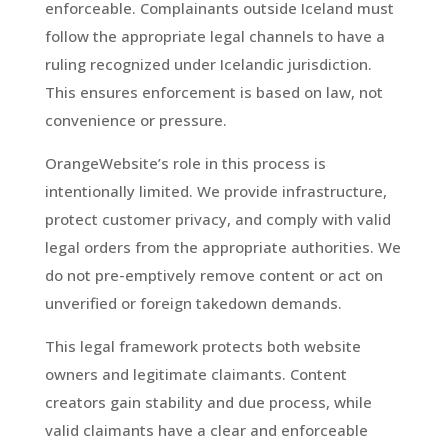
enforceable. Complainants outside Iceland must
follow the appropriate legal channels to have a
ruling recognized under Icelandic jurisdiction.
This ensures enforcement is based on law, not
convenience or pressure.
OrangeWebsite’s role in this process is
intentionally limited. We provide infrastructure,
protect customer privacy, and comply with valid
legal orders from the appropriate authorities. We
do not pre-emptively remove content or act on
unverified or foreign takedown demands.
This legal framework protects both website
owners and legitimate claimants. Content
creators gain stability and due process, while
valid claimants have a clear and enforceable