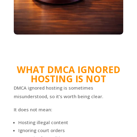
WHAT DMCA IGNORED
HOSTING IS NOT
DMCA ignored hosting is sometimes
misunderstood, so it’s worth being clear.
It does not mean:
Hosting illegal content
Ignoring court orders