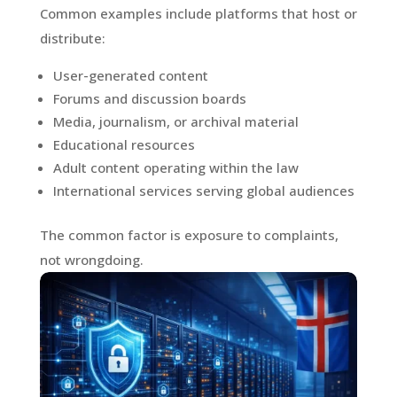
Common examples include platforms that host or
distribute:
User-generated content
Forums and discussion boards
Media, journalism, or archival material
Educational resources
Adult content operating within the law
International services serving global audiences
The common factor is exposure to complaints,
not wrongdoing.