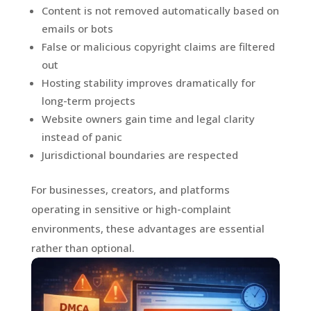
Content is not removed automatically based on
emails or bots
False or malicious copyright claims are filtered
out
Hosting stability improves dramatically for
long-term projects
Website owners gain time and legal clarity
instead of panic
Jurisdictional boundaries are respected
For businesses, creators, and platforms
operating in sensitive or high-complaint
environments, these advantages are essential
rather than optional.