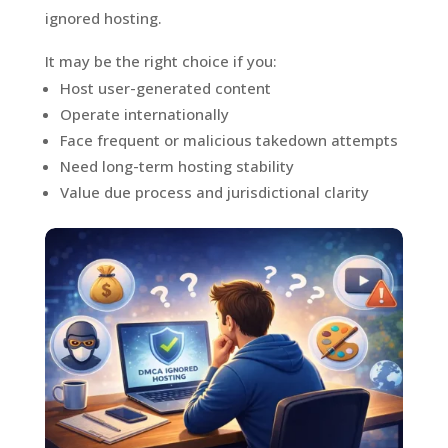
ignored hosting.
It may be the right choice if you:
Host user-generated content
Operate internationally
Face frequent or malicious takedown attempts
Need long-term hosting stability
Value due process and jurisdictional clarity