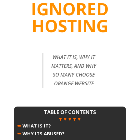
IGNORED
HOSTING
WHAT IT IS, WHY IT
MATTERS, AND WHY
SO MANY CHOOSE
ORANGE WEBSITE
TABLE OF CONTENTS
▼▼▼▼▼
➥
WHAT IS IT?
➥
WHY ITS ABUSED?