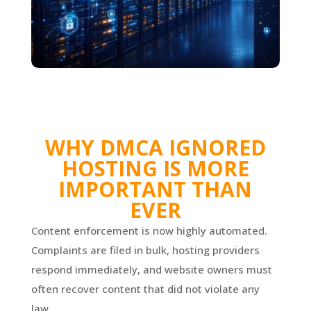
WHY DMCA IGNORED
HOSTING IS MORE
IMPORTANT THAN
EVER
Content enforcement is now highly automated.
Complaints are filed in bulk, hosting providers
respond immediately, and website owners must
often recover content that did not violate any
law.