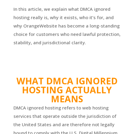
In this article, we explain what DMCA ignored
hosting really is, why it exists, who it’s for, and
why OrangeWebsite has become a long-standing
choice for customers who need lawful protection,
stability, and jurisdictional clarity.
WHAT DMCA IGNORED
HOSTING ACTUALLY
MEANS
DMCA ignored hosting refers to web hosting
services that operate outside the jurisdiction of
the United States and are therefore not legally
bound to comply with the U.S. Digital Millennium