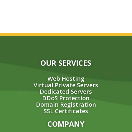
OUR SERVICES
Web Hosting
Virtual Private Servers
Dedicated Servers
DDoS Protection
Domain Registration
SSL Certificates
COMPANY