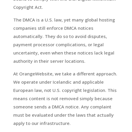
Copyright Act.
The DMCA is a U.S. law, yet many global hosting
companies still enforce DMCA notices
automatically. They do so to avoid disputes,
payment processor complications, or legal
uncertainty, even when these notices lack legal
authority in their server locations.
At OrangeWebsite, we take a different approach.
We operate under Icelandic and applicable
European law, not U.S. copyright legislation. This
means content is not removed simply because
someone sends a DMCA notice. Any complaint
must be evaluated under the laws that actually
apply to our infrastructure.