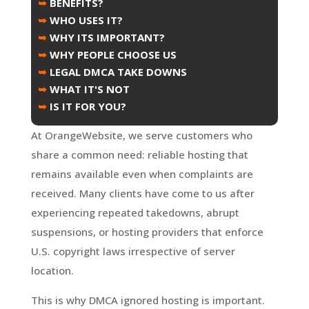
➥
BENEFITS?
➥
WHO USES IT?
➥
WHY ITS IMPORTANT?
➥
WHY PEOPLE CHOOSE US
➥
LEGAL DMCA TAKE DOWNS
➥
WHAT IT'S NOT
➥
IS IT FOR YOU?
At OrangeWebsite, we serve customers who
share a common need: reliable hosting that
remains available even when complaints are
received. Many clients have come to us after
experiencing repeated takedowns, abrupt
suspensions, or hosting providers that enforce
U.S. copyright laws irrespective of server
location.
This is why DMCA ignored hosting is important.