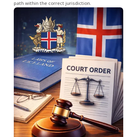
path within the correct jurisdiction.