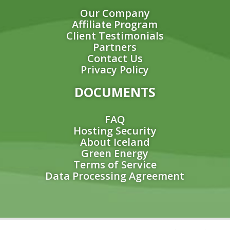
Our Company
Affiliate Program
Client Testimonials
Partners
Contact Us
Privacy Policy
DOCUMENTS
FAQ
Hosting Security
About Iceland
Green Energy
Terms of Service
Data Processing Agreement