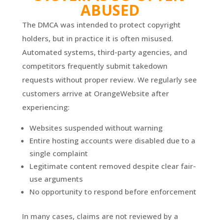
ABUSED
The DMCA was intended to protect copyright
holders, but in practice it is often misused.
Automated systems, third-party agencies, and
competitors frequently submit takedown
requests without proper review. We regularly see
customers arrive at OrangeWebsite after
experiencing:
Websites suspended without warning
Entire hosting accounts were disabled due to a
single complaint
Legitimate content removed despite clear fair-
use arguments
No opportunity to respond before enforcement
In many cases, claims are not reviewed by a