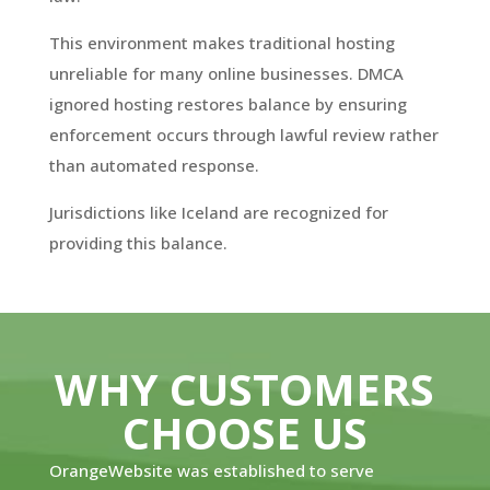
This environment makes traditional hosting
unreliable for many online businesses. DMCA
ignored hosting restores balance by ensuring
enforcement occurs through lawful review rather
than automated response.
Jurisdictions like Iceland are recognized for
providing this balance.
WHY CUSTOMERS
CHOOSE US
OrangeWebsite was established to serve