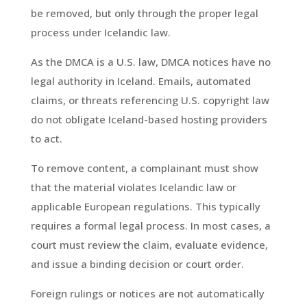
be removed, but only through the proper legal
process under Icelandic law.
As the DMCA is a U.S. law, DMCA notices have no
legal authority in Iceland. Emails, automated
claims, or threats referencing U.S. copyright law
do not obligate Iceland-based hosting providers
to act.
To remove content, a complainant must show
that the material violates Icelandic law or
applicable European regulations. This typically
requires a formal legal process. In most cases, a
court must review the claim, evaluate evidence,
and issue a binding decision or court order.
Foreign rulings or notices are not automatically