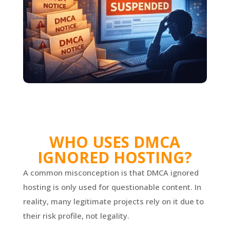
WHO USES DMCA
IGNORED HOSTING?
A common misconception is that DMCA ignored
hosting is only used for questionable content. In
reality, many legitimate projects rely on it due to
their risk profile, not legality.