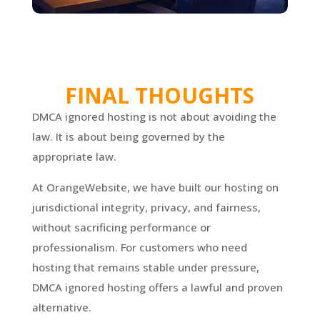
FINAL THOUGHTS
DMCA ignored hosting is not about avoiding the
law. It is about being governed by the
appropriate law.
At OrangeWebsite, we have built our hosting on
jurisdictional integrity, privacy, and fairness,
without sacrificing performance or
professionalism. For customers who need
hosting that remains stable under pressure,
DMCA ignored hosting offers a lawful and proven
alternative.