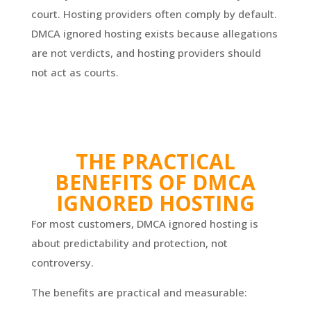
court. Hosting providers often comply by default.
DMCA ignored hosting exists because allegations
are not verdicts, and hosting providers should
not act as courts.
THE PRACTICAL
BENEFITS OF DMCA
IGNORED HOSTING
For most customers, DMCA ignored hosting is
about predictability and protection, not
controversy.
The benefits are practical and measurable: