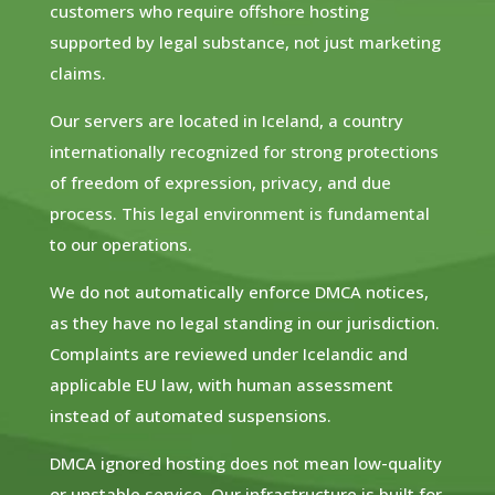
customers who require offshore hosting
supported by legal substance, not just marketing
claims.
Our servers are located in Iceland, a country
internationally recognized for strong protections
of freedom of expression, privacy, and due
process. This legal environment is fundamental
to our operations.
We do not automatically enforce DMCA notices,
as they have no legal standing in our jurisdiction.
Complaints are reviewed under Icelandic and
applicable EU law, with human assessment
instead of automated suspensions.
DMCA ignored hosting does not mean low-quality
or unstable service. Our infrastructure is built for