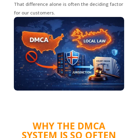
That difference alone is often the deciding factor
for our customers.
WHY THE DMCA
SYSTEM IS SO OFTEN