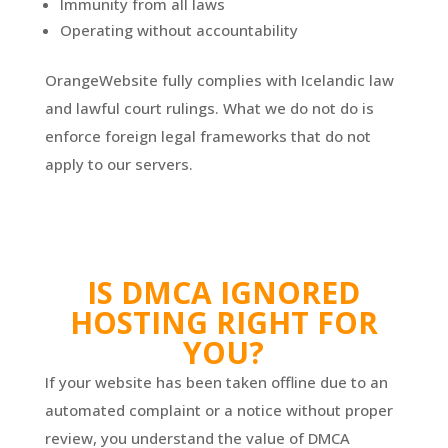
Immunity from all laws
Operating without accountability
OrangeWebsite fully complies with Icelandic law
and lawful court rulings. What we do not do is
enforce foreign legal frameworks that do not
apply to our servers.
IS DMCA IGNORED
HOSTING RIGHT FOR
YOU?
If your website has been taken offline due to an
automated complaint or a notice without proper
review, you understand the value of DMCA