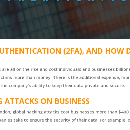
UTHENTICATION (2FA), AND HOW D
s are all on the rise and cost individuals and businesses billio
 victims more than money. There is the additional expense, mo
the company's ability to keep their data private and secure.
G ATTACKS ON BUSINESS
ondon, global hacking attacks cost businesses more than $400 
nies take to ensure the security of their data. For example,