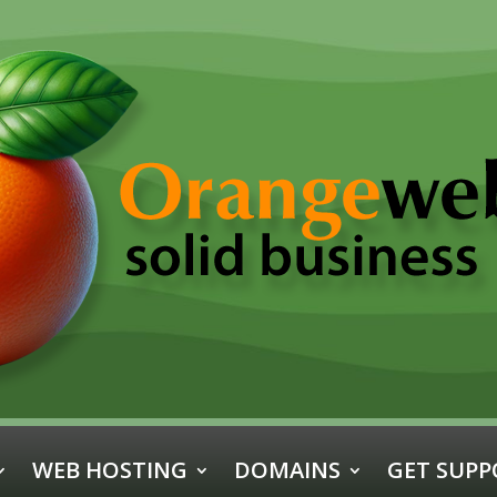
WEB HOSTING
DOMAINS
GET SUPP