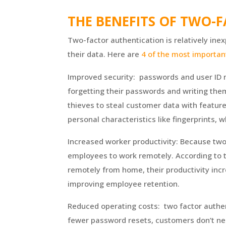
THE BENEFITS OF TWO-
Two-factor authentication is relatively ine
their data. Here are
4 of the most importan
Improved security: passwords and user ID n
forgetting their passwords and writing them
thieves to steal customer data with feature
personal characteristics like fingerprints, w
Increased worker productivity: Because tw
employees to work remotely. According to
remotely from home, their productivity in
improving employee retention.
Reduced operating costs: two factor authe
fewer password resets, customers don’t nee