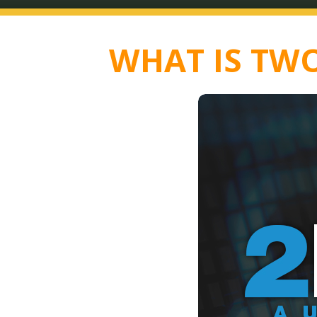
WHAT IS TWO