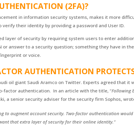
UTHENTICATION (2FA)?
ancement in information security systems, makes it more diffic
verify their identity by providing a password and User ID.
 layer of security by requiring system users to enter addition
N or answer to a security question; something they have in the
fingerprint or voice.
ACTOR AUTHENTICATION PROTECTS
udi oil giant Saudi Aramco on Twitter. Experts agreed that it w
factor authentication. In an article with the title, “
Following b
ki, a senior security adviser for the security firm Sophos, wrot
ing to augment account security. Two-factor authentication would b
nt that extra layer of security for their online identity.”