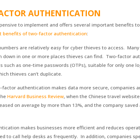
FACTOR AUTHENTICATION
xpensive to implement and offers several important benefits to
t benefits of two-factor authentication
:
umbers are relatively easy for cyber thieves to access. Many 
 down in one or more places thieves can find. Two-factor auth
s such as one-time passwords (OTPs), suitable for only one log
hich thieves can’t duplicate.
o-factor authentication makes data more secure, companies ar
 the
Harvard Business Review
, when the Chinese travel website
creased on average by more than 13%, and the company saved 
ntication makes businesses more efficient and reduces operat
d to call help desks as frequently. In addition, companies s