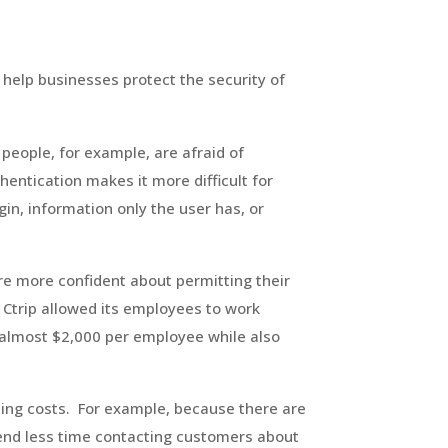
 help businesses protect the security of
people, for example, are afraid of
entication makes it more difficult for
in, information only the user has, or
e more confident about permitting their
 Ctrip allowed its employees to work
almost $2,000 per employee while also
ing costs. For example, because there are
pend less time contacting customers about