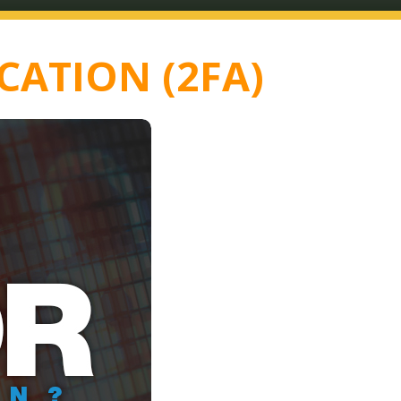
CATION (2FA)