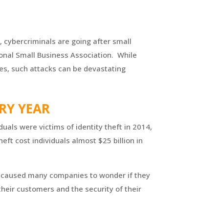
, cybercriminals are going after small
ional Small Business Association. While
ses, such attacks can be devastating
ERY YEAR
duals were victims of identity theft
in 2014
,
eft cost individuals almost $25 billion in
as caused many companies to wonder if they
 their customers and the security of their