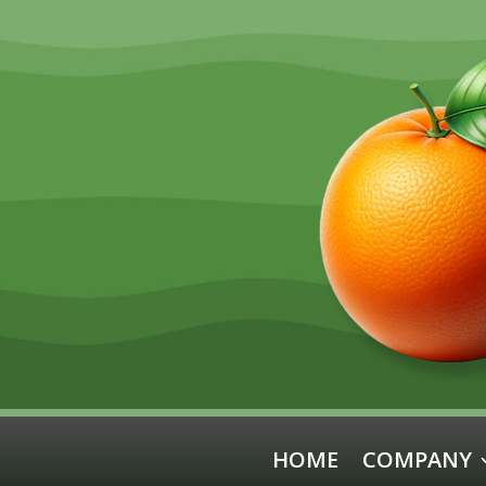
HOME
COMPANY