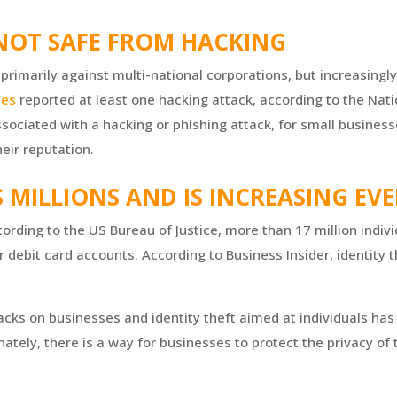
 NOT SAFE FROM HACKING
primarily against multi-national corporations, but increasingly
ses
reported at least one hacking attack, according to the Nat
sociated with a hacking or phishing attack, for small busines
eir reputation.
S MILLIONS AND IS INCREASING EV
rding to the US Bureau of Justice, more than 17 million indivi
r debit card accounts. According to Business Insider, identity th
tacks on businesses and identity theft aimed at individuals h
nately, there is a way for businesses to protect the privacy of