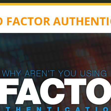
 FACTOR AUTHENTI