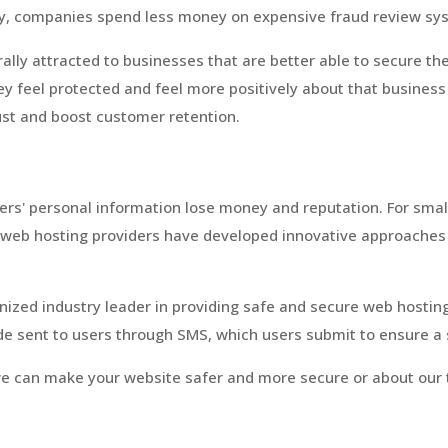
ally, companies spend less money on expensive fraud review sy
lly attracted to businesses that are better able to secure th
ey feel protected and feel more positively about that business 
ust and boost customer retention.
mers' personal information lose money and reputation. For smal
g web hosting providers have developed innovative approaches 
ized industry leader in providing safe and secure web hostin
e sent to users through SMS, which users submit to ensure a s
e can make your website safer and more secure or about our t