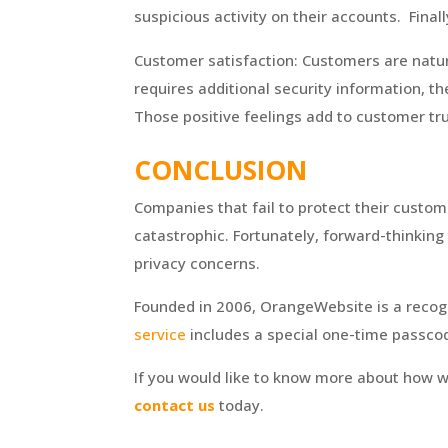
suspicious activity on their accounts. Fin
Customer satisfaction: Customers are natura
requires additional security information, th
Those positive feelings add to customer tr
CONCLUSION
Companies that fail to protect their custo
catastrophic. Fortunately, forward-thinkin
privacy concerns.
Founded in 2006, OrangeWebsite is a recogn
service
includes a special one-time passcod
If you would like to know more about how w
contact us
today.