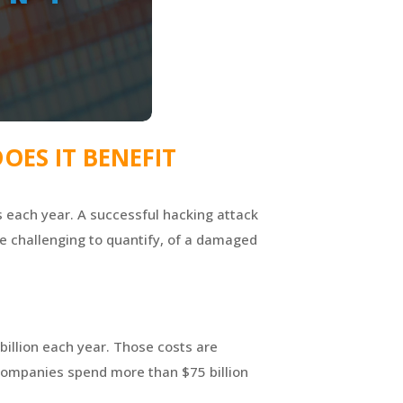
OES IT BENEFIT
ns each year. A successful hacking attack
re challenging to quantify, of a damaged
billion each year. Those costs are
 companies spend more than $75 billion