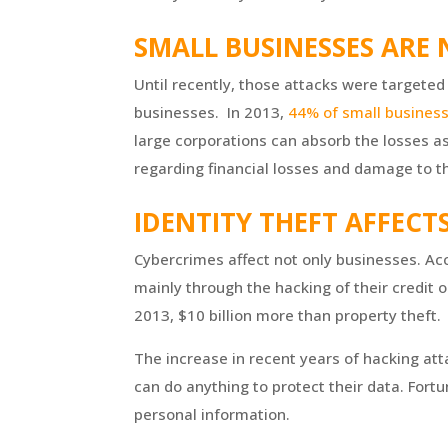
SMALL BUSINESSES ARE
Until recently, those attacks were targeted 
businesses. In 2013,
44% of small busines
large corporations can absorb the losses as
regarding financial losses and damage to th
IDENTITY THEFT AFFECT
Cybercrimes affect not only businesses. Acco
mainly through the hacking of their credit o
2013, $10 billion more than property theft.
The increase in recent years of hacking at
can do anything to protect their data. Fortu
personal information.