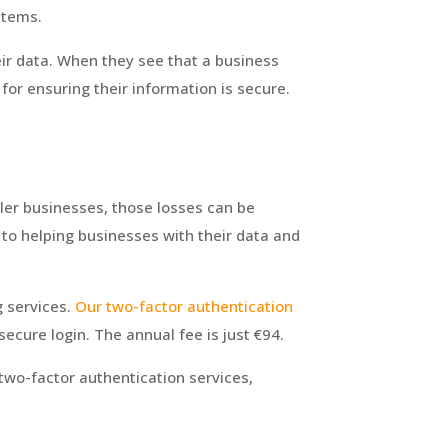
stems.
eir data. When they see that a business
for ensuring their information is secure.
ler businesses, those losses can be
to helping businesses with their data and
g services.
Our
two-factor authentication
ecure login. The annual fee is
just €94.
wo-factor authentication services,