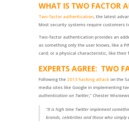
WHAT IS TWO FACTOR A
Two-factor authentication
, the latest adv
Most security systems require customers to 
Two-factor authentication provides an added
as something only the user knows, like a PI
card; or a physical characteristic, like their 
EXPERTS AGREE: TWO F
Following the
2013 hacking attack
on the Sa
media sites like Google in implementing two-
authentication on Twitter
,” Chester Wisniews
“It is high time Twitter implement someth
brands, celebrities and those who simply wa