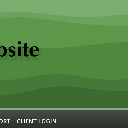
ORT
CLIENT LOGIN