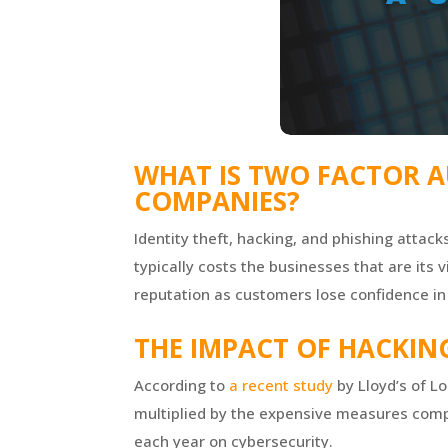
WHAT IS TWO FACTOR A
COMPANIES?
Identity theft, hacking, and phishing attack
typically costs the businesses that are its
reputation as customers lose confidence in 
THE IMPACT OF HACKIN
According to
a recent study
by Lloyd’s of L
multiplied by the expensive measures compa
each year on cybersecurity.