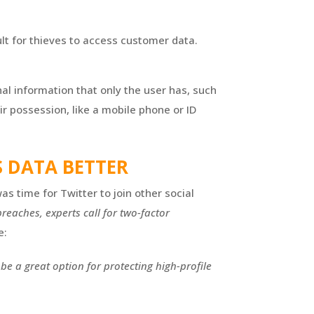
ult for thieves to access customer data.
al information that only the user has, such
ir possession, like a mobile phone or ID
 DATA BETTER
as time for Twitter to join other social
reaches, experts call for two-factor
e:
e a great option for protecting high-profile