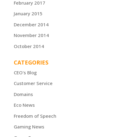
February 2017
January 2015
December 2014
November 2014
October 2014
CATEGORIES
CEO's Blog
Customer Service
Domains
Eco News
Freedom of Speech
Gaming News