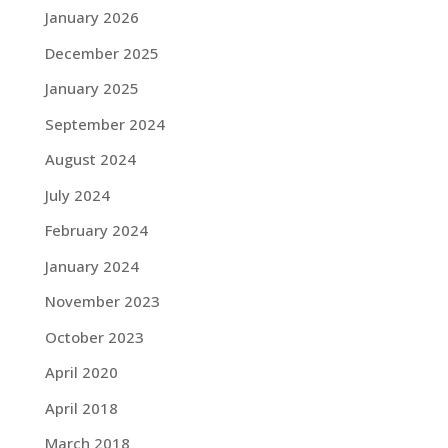
January 2026
December 2025
January 2025
September 2024
August 2024
July 2024
February 2024
January 2024
November 2023
October 2023
April 2020
April 2018
March 2018