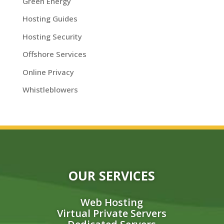
Green Energy
Hosting Guides
Hosting Security
Offshore Services
Online Privacy
Whistleblowers
OUR SERVICES
Web Hosting
Virtual Private Servers