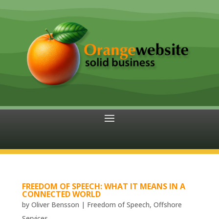
FREEDOM OF SPEECH: WHAT IT MEANS IN A
CONNECTED WORLD
by
Oliver Bensson
|
Freedom of Speech
,
Offshore
Services