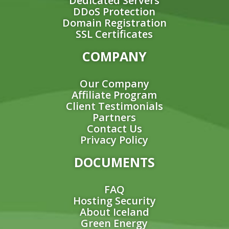
Dedicated Servers
DDoS Protection
Domain Registration
SSL Certificates
COMPANY
Our Company
Affiliate Program
Client Testimonials
Partners
Contact Us
Privacy Policy
DOCUMENTS
FAQ
Hosting Security
About Iceland
Green Energy