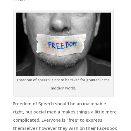
Freedom of speech is not to be taken for granted in the
modern world.
Freedom of Speech should be an inalienable
right, but social media makes things a little more
complicated. Everyone is “free” to express
themselves however they wish on their Facebook