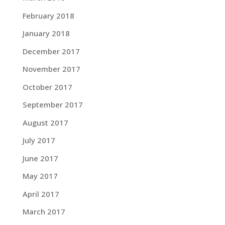
February 2018
January 2018
December 2017
November 2017
October 2017
September 2017
August 2017
July 2017
June 2017
May 2017
April 2017
March 2017