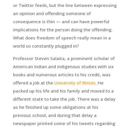
or Twitter feeds, but the line between expressing
an opinion and offending someone of
consequence is thin — and can have powerful
implications for the person doing the offending.
What does freedom of speech really mean in a
world so constantly plugged in?
Professor Steven Salaita, a prominent scholar of
American Indian and indigenous studies with six
books and numerous articles to his credit, was
offered a job at the
University of Illinois
. He
packed up his life and his family and moved to a
different state to take the job. There was a delay
as he finished up some obligations at his
previous school, and during that delay a
newspaper printed some of his tweets regarding