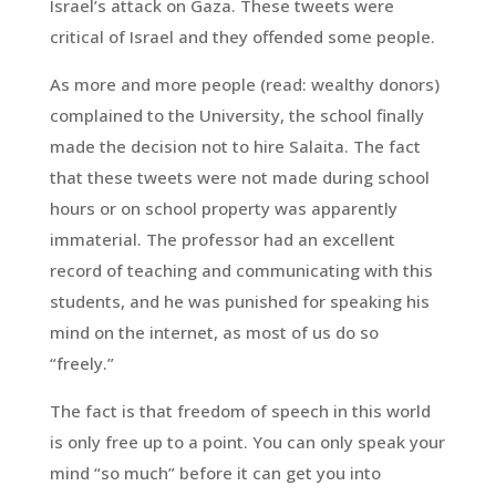
Israel’s attack on Gaza. These tweets were
critical of Israel and they offended some people.
As more and more people (read: wealthy donors)
complained to the University, the school finally
made the decision not to hire Salaita. The fact
that these tweets were not made during school
hours or on school property was apparently
immaterial. The professor had an excellent
record of teaching and communicating with this
students, and he was punished for speaking his
mind on the internet, as most of us do so
“freely.”
The fact is that freedom of speech in this world
is only free up to a point. You can only speak your
mind “so much” before it can get you into