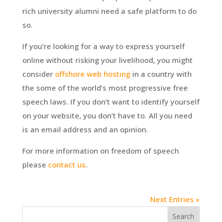
rich university alumni need a safe platform to do
so.
If you’re looking for a way to express yourself
online without risking your livelihood, you might
consider
offshore web hosting
in a country with
the some of the world’s most progressive free
speech laws. If you don’t want to identify yourself
on your website, you don’t have to. All you need
is an email address and an opinion.
For more information on freedom of speech
please
contact us
.
Next Entries »