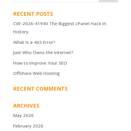
RECENT POSTS
CVE-2026-41940 The Biggest cPanel Hack In
History.
What Is a 403 Error?
Just Who Owns the Internet?
How to Improve Your SEO
Offshore Web Hosting
RECENT COMMENTS
ARCHIVES
May 2026
February 2026