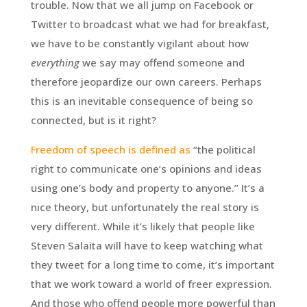
trouble. Now that we all jump on Facebook or
Twitter to broadcast what we had for breakfast,
we have to be constantly vigilant about how
everything
we say may offend someone and
therefore jeopardize our own careers. Perhaps
this is an inevitable consequence of being so
connected, but is it right?
Freedom of speech is defined as
“the political
right to communicate one’s opinions and ideas
using one’s body and property to anyone.” It’s a
nice theory, but unfortunately the real story is
very different. While it’s likely that people like
Steven Salaita will have to keep watching what
they tweet for a long time to come, it’s important
that we work toward a world of freer expression.
And those who offend people more powerful than