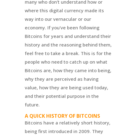
many who don't understand how or
where this digital currency made its
way into our vernacular or our
economy. If you've been following
Bitcoins for years and understand their
history and the reasoning behind them,
feel free to take a break. This is for the
people who need to catch up on what
Bitcoins are, how they came into being,
why they are perceived as having
value, how they are being used today,
and their potential purpose in the
future.
A QUICK HISTORY OF BITCOINS
Bitcoins have a relatively short history,
being first introduced in 2009. They