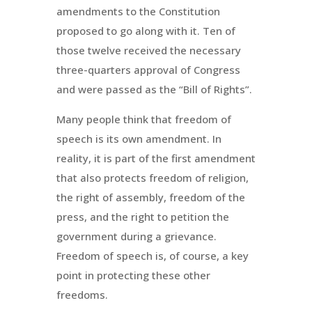
amendments to the Constitution
proposed to go along with it. Ten of
those twelve received the necessary
three-quarters approval of Congress
and were passed as the “Bill of Rights”.
Many people think that freedom of
speech is its own amendment. In
reality, it is part of the first amendment
that also protects freedom of religion,
the right of assembly, freedom of the
press, and the right to petition the
government during a grievance.
Freedom of speech is, of course, a key
point in protecting these other
freedoms.