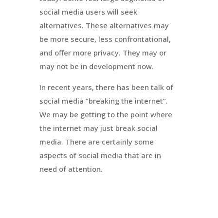
social media users will seek
alternatives. These alternatives may
be more secure, less confrontational,
and offer more privacy. They may or
may not be in development now.
In recent years, there has been talk of
social media “breaking the internet”.
We may be getting to the point where
the internet may just break social
media. There are certainly some
aspects of social media that are in
need of attention.