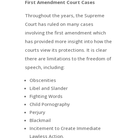
First Amendment Court Cases
Throughout the years, the Supreme
Court has ruled on many cases
involving the first amendment which
has provided more insight into how the
courts view its protections. It is clear
there are limitations to the freedom of
speech, including:
Obscenities
Libel and Slander
Fighting Words
Child Pornography
Perjury
Blackmail
Incitement to Create Immediate
Lawless Action.