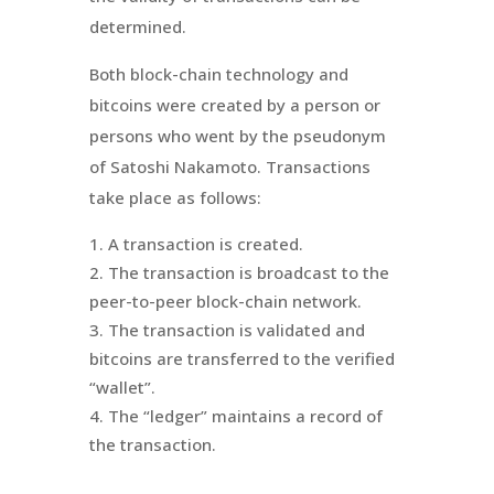
determined.
Both block-chain technology and
bitcoins were created by a person or
persons who went by the pseudonym
of Satoshi
Nakamoto
. Transactions
take place as follows:
A transaction is created.
The transaction is broadcast to the
peer-to-peer block-chain network.
The transaction is validated and
bitcoins are transferred to the verified
“wallet”.
The “ledger” maintains a record of
the transaction.