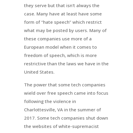
they serve but that isn't always the
case. Many have at least have some
form of “hate speech” which restrict
what may be posted by users. Many of
these companies use more of a
European model when it comes to
freedom of speech, which is more
restrictive than the laws we have in the
United States.
The power that some tech companies
wield over free speech came into focus
following the violence in
Charlottesville, VA in the summer of
2017. Some tech companies shut down
the websites of white-supremacist