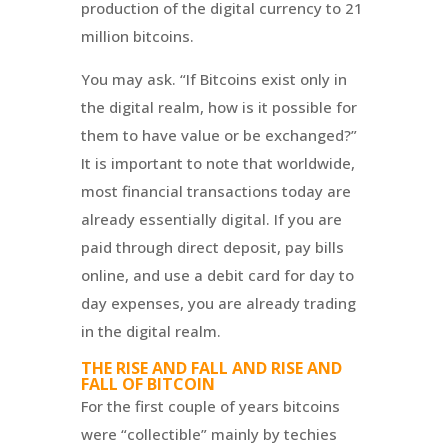
production of the digital currency to 21
million bitcoins.
You may ask. “If Bitcoins exist only in
the digital realm, how is it possible for
them to have value or be exchanged?”
It is important to note that worldwide,
most financial transactions today are
already essentially digital. If you are
paid through direct deposit, pay bills
online, and use a debit card for day to
day expenses, you are already trading
in the digital realm.
THE RISE AND FALL AND RISE AND
FALL OF BITCOIN
For the first couple of years bitcoins
were “collectible” mainly by techies