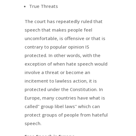
True Threats
The court has repeatedly ruled that
speech that makes people feel
uncomfortable, is offensive or that is
contrary to popular opinion IS
protected. In other words, with the
exception of when hate speech would
involve a threat or become an
incitement to lawless action, it is
protected under the Constitution. In
Europe, many countries have what is
called" group libel laws" which can
protect groups of people from hateful
speech.