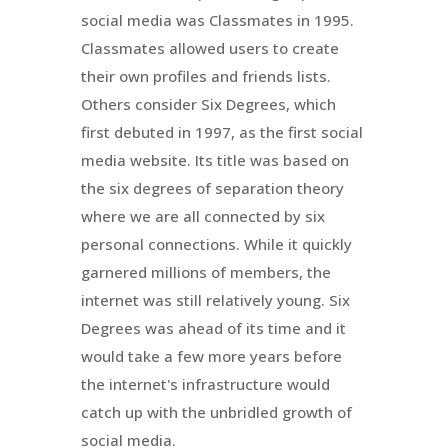
social media was Classmates in 1995.
Classmates allowed users to create
their own profiles and friends lists.
Others consider Six Degrees, which
first debuted in 1997, as the first social
media website. Its title was based on
the six degrees of separation theory
where we are all connected by six
personal connections. While it quickly
garnered millions of members, the
internet was still relatively young. Six
Degrees was ahead of its time and it
would take a few more years before
the internet's infrastructure would
catch up with the unbridled growth of
social media.