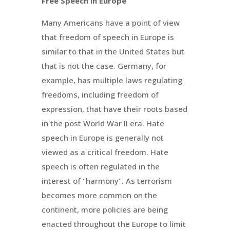
Free Speech in Europe
Many Americans have a point of view
that freedom of speech in Europe is
similar to that in the United States but
that is not the case. Germany, for
example, has multiple laws regulating
freedoms, including freedom of
expression, that have their roots based
in the post World War II era. Hate
speech in Europe is generally not
viewed as a critical freedom. Hate
speech is often regulated in the
interest of "harmony". As terrorism
becomes more common on the
continent, more policies are being
enacted throughout the Europe to limit