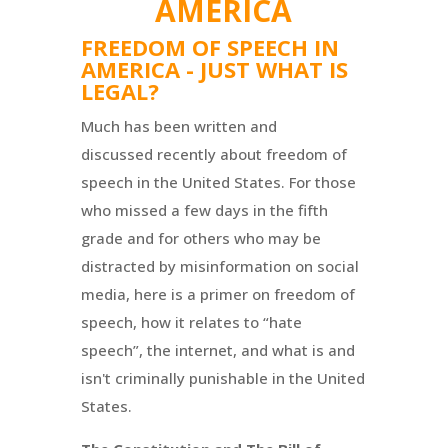
AMERICA
FREEDOM OF SPEECH IN
AMERICA - JUST WHAT IS
LEGAL?
Much has been written and
discussed recently about freedom of
speech in the United States. For those
who missed a few days in the fifth
grade and for others who may be
distracted by misinformation on social
media, here is a primer on freedom of
speech, how it relates to “hate
speech”, the internet, and what is and
isn't criminally punishable in the United
States.