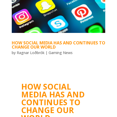
HOW SOCIAL MEDIA HAS AND CONTINUES TO
CHANGE OUR WORLD
by
Ragnar Loðbrók
|
Gaming News
HOW SOCIAL
MEDIA HAS AND
CONTINUES TO
CHANGE OUR