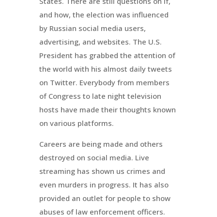
States. There are still questions on if,
and how, the election was influenced
by Russian social media users,
advertising, and websites. The U.S.
President has grabbed the attention of
the world with his almost daily tweets
on Twitter. Everybody from members
of Congress to late night television
hosts have made their thoughts known
on various platforms.
Careers are being made and others
destroyed on social media. Live
streaming has shown us crimes and
even murders in progress. It has also
provided an outlet for people to show
abuses of law enforcement officers.