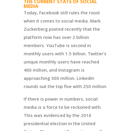
THE CURRENT STATE OF SOCIAL
MEDIA
Today, Facebook still rules the roost
when it comes to social media. Mark
Zuckerberg posted recently that the
platform now has over 2 billion
members. YouTube is second in
monthly users with 1.5 billion. Twitter's
unique monthly users have reached
400 million, and Instagram is
approaching 300 million. LinkedIn
rounds out the top five with 250 million.
If there is power in numbers, social
media is a force to be reckoned with.
This was evidenced by the 2016
presidential election in the United