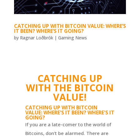
CATCHING UP WITH BITCOIN VALUE: WHERE’S
IT BEEN? WHERE’S IT GOING?
by
Ragnar Loðbrók
|
Gaming News
CATCHING UP
WITH THE BITCOIN
VALUE!
CATCHING UP WITH BITCOIN
VALUE: WHERE'S IT BEEN? WHERE'S IT
GOING?
If you are a late-comer to the world of
Bitcoins, don't be alarmed. There are