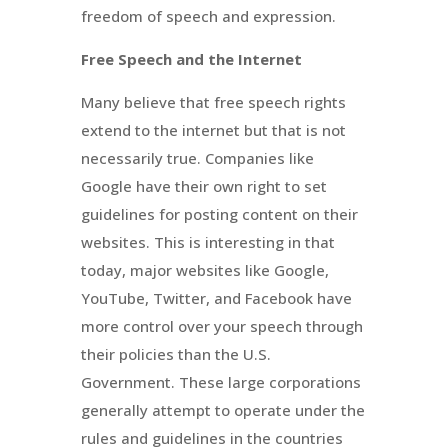
freedom of speech and expression.
Free Speech and the Internet
Many believe that free speech rights
extend to the internet but that is not
necessarily true. Companies like
Google have their own right to set
guidelines for posting content on their
websites. This is interesting in that
today, major websites like Google,
YouTube, Twitter, and Facebook have
more control over your speech through
their policies than the U.S.
Government. These large corporations
generally attempt to operate under the
rules and guidelines in the countries