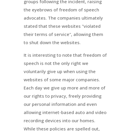
groups following the incident, raising
the eyebrows of freedom of speech
advocates. The companies ultimately
stated that these websites "violated
their terms of service", allowing them
to shut down the websites.
It is interesting to note that freedom of
speech is not the only right we
voluntarily give up when using the
websites of some major companies.
Each day we give up more and more of
our rights to privacy, freely providing
our personal information and even
allowing internet-based auto and video
recording devices into our homes.
While these policies are spelled out,