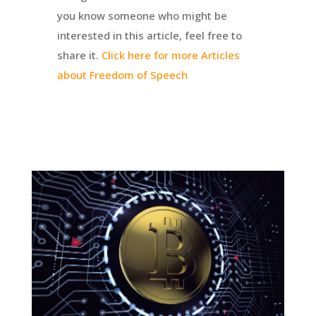
you know someone who might be
interested in this article, feel free to
share it.
Click here for more Articles
about Freedom of Speech