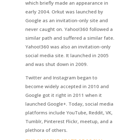
which briefly made an appearance in
early 2004. Orkut was launched by
Google as an invitation-only site and
never caught on. Yahoo!360 followed a
similar path and suffered a similar fate.
Yahoo!360 was also an invitation-only
social media site. It launched in 2005
and was shut down in 2009.
Twitter and Instagram began to
become widely accepted in 2010 and
Google got it right in 2011 when it
launched Google+. Today, social media
platforms include YouTube, Reddit, VK,
Tumblr, Pinterest Flickr, meetup, and a
plethora of others.