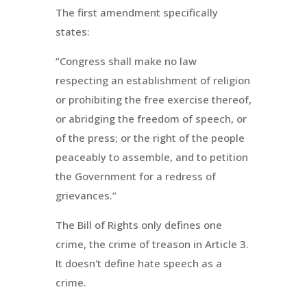
The first amendment specifically
states:
“Congress shall make no law
respecting an establishment of religion
or prohibiting the free exercise thereof,
or abridging the freedom of speech, or
of the press; or the right of the people
peaceably to assemble, and to petition
the Government for a redress of
grievances.”
The Bill of Rights only defines one
crime, the crime of treason in Article 3.
It doesn't define hate speech as a
crime.