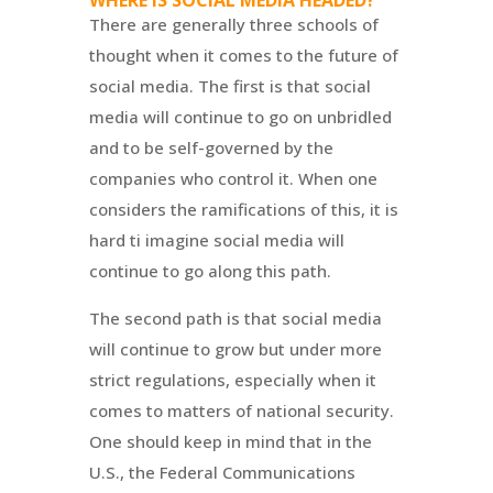
WHERE IS SOCIAL MEDIA HEADED?
There are generally three schools of
thought when it comes to the future of
social media. The first is that social
media will continue to go on unbridled
and to be self-governed by the
companies who control it. When one
considers the ramifications of this, it is
hard ti imagine social media will
continue to go along this path.
The second path is that social media
will continue to grow but under more
strict regulations, especially when it
comes to matters of national security.
One should keep in mind that in the
U.S., the Federal Communications