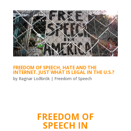
FREEDOM OF SPEECH, HATE AND THE
INTERNET. JUST WHAT IS LEGAL IN THE U.S.?
by
Ragnar Loðbrók
|
Freedom of Speech
FREEDOM OF
SPEECH IN