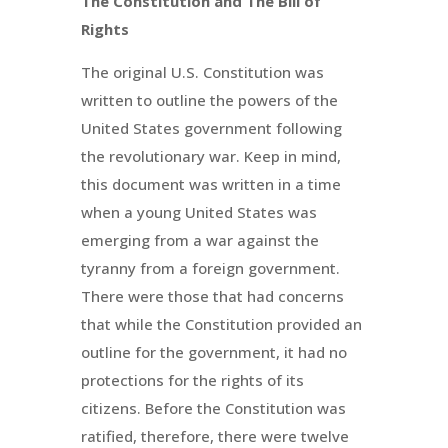
The Constitution and The Bill of
Rights
The original U.S. Constitution was
written to outline the powers of the
United States government following
the revolutionary war. Keep in mind,
this document was written in a time
when a young United States was
emerging from a war against the
tyranny from a foreign government.
There were those that had concerns
that while the Constitution provided an
outline for the government, it had no
protections for the rights of its
citizens. Before the Constitution was
ratified, therefore, there were twelve