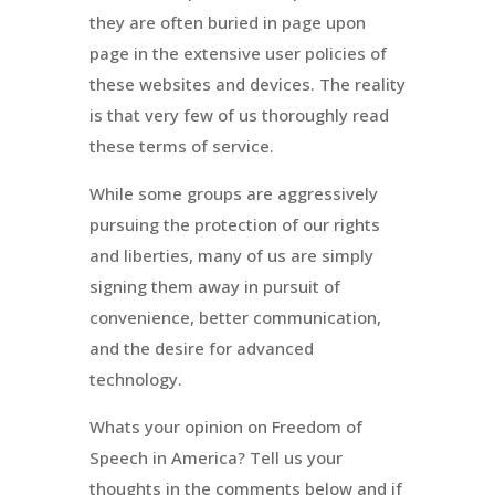
they are often buried in page upon
page in the extensive user policies of
these websites and devices. The reality
is that very few of us thoroughly read
these terms of service.
While some groups are aggressively
pursuing the protection of our rights
and liberties, many of us are simply
signing them away in pursuit of
convenience, better communication,
and the desire for advanced
technology.
Whats your opinion on Freedom of
Speech in America? Tell us your
thoughts in the comments below and if