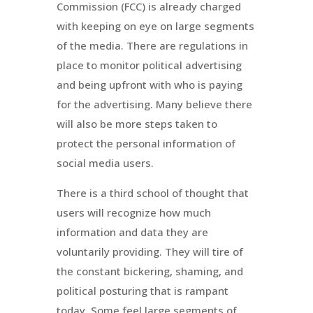
Commission (FCC) is already charged
with keeping on eye on large segments
of the media. There are regulations in
place to monitor political advertising
and being upfront with who is paying
for the advertising. Many believe there
will also be more steps taken to
protect the personal information of
social media users.
There is a third school of thought that
users will recognize how much
information and data they are
voluntarily providing. They will tire of
the constant bickering, shaming, and
political posturing that is rampant
today. Some feel large segments of