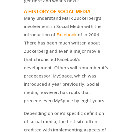
get here and what's next?
A HISTORY OF SOCIAL MEDIA
Many understand Mark Zuckerberg's
involvement in Social Media with the
introduction of
Facebook
of in 2004.
There has been much written about
Zuckerberg and even a major movie
that chronicled Facebook's
development. Others will remember it's
predecessor, MySpace, which was
introduced a year previously. Social
media, however, has roots that
precede even MySpace by eight years.
Depending on one's specific definition
of social media, the first site often
credited with implementing aspects of