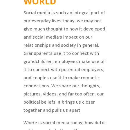
WORLD
Social media is such an integral part of
our everyday lives today, we may not
give much thought to how it developed
and social media's impact on our
relationships and society in general.
Grandparents use it to connect with
grandchildren, employees make use of
it to connect with potential employers,
and couples use it to make romantic
connections. We share our thoughts,
pictures, videos, and far too often, our
political beliefs. It brings us closer
together and pulls us apart.
Where is social media today, how did it