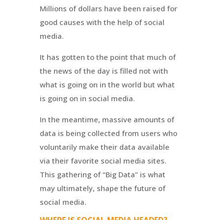
Millions of dollars have been raised for
good causes with the help of social
media.
It has gotten to the point that much of
the news of the day is filled not with
what is going on in the world but what
is going on in social media.
In the meantime, massive amounts of
data is being collected from users who
voluntarily make their data available
via their favorite social media sites.
This gathering of “Big Data” is what
may ultimately, shape the future of
social media.