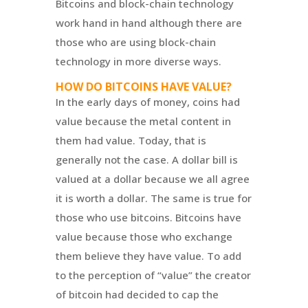
Bitcoins and block-chain technology
work hand in hand although there are
those who are using block-chain
technology in more diverse ways.
HOW DO BITCOINS HAVE VALUE?
In the early days of money, coins had
value because the metal content in
them had value. Today, that is
generally not the case. A dollar bill is
valued at a dollar because we all agree
it is worth a dollar. The same is true for
those who use bitcoins. Bitcoins have
value because those who exchange
them believe they have value. To add
to the perception of “value” the creator
of bitcoin had decided to cap the