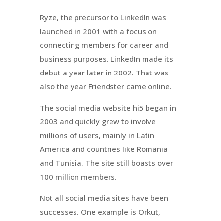
Ryze, the precursor to LinkedIn was
launched in 2001 with a focus on
connecting members for career and
business purposes. LinkedIn made its
debut a year later in 2002. That was
also the year Friendster came online.
The social media website hi5 began in
2003 and quickly grew to involve
millions of users, mainly in Latin
America and countries like Romania
and Tunisia. The site still boasts over
100 million members.
Not all social media sites have been
successes. One example is Orkut,