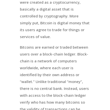
were created as a
cryptocurrency
,
basically a digital asset that is
controlled by cryptography. More
simply put, Bitcoin is digital money that
its users agree to trade for things or
services of value.
Bitcoins are earned or traded between
users over a block-chain ledger. Block-
chain is a network of computers
worldwide, where each user is
identified by their own address or
“wallet.” Unlike traditional “money”,
there is no central bank. Instead, users
with access to the block-chain ledger
verify who has how many bitcoins so
the validity of transactions can be