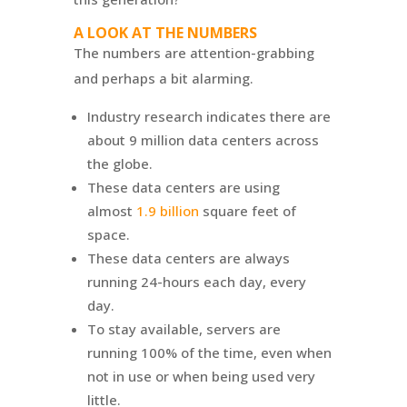
A LOOK AT THE NUMBERS
The numbers are attention-grabbing
and perhaps a bit alarming.
Industry research indicates there are
about 9 million data centers across
the globe.
These data centers are using
almost
1.9 billion
square feet of
space.
These data centers are always
running 24-hours each day, every
day.
To stay available, servers are
running 100% of the time, even when
not in use or when being used very
little.