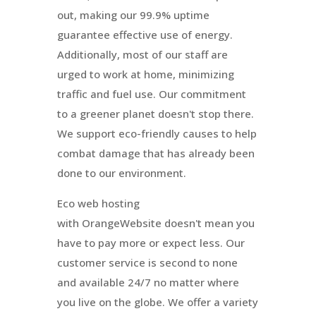
out, making our 99.9% uptime
guarantee effective use of energy.
Additionally, most of our staff are
urged to work at home, minimizing
traffic and fuel use. Our commitment
to a greener planet doesn't stop there.
We support eco-friendly causes to help
combat damage that has already been
done to our environment.
Eco web hosting
with
OrangeWebsite
doesn't mean you
have to pay more or expect less. Our
customer service is second to none
and available 24/7 no matter where
you live on the globe. We offer a variety