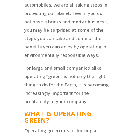
automobiles, we are all taking steps in
protecting our planet. Even if you do
not have a bricks and mortar business,
you may be surprised at some of the
steps you can take and some of the
benefits you can enjoy by operating in
environmentally responsible ways.
For large and small companies alike,
operating “green” is not only the right
thing to do for the Earth, it is becoming
increasingly important for the
profitability of your company.
WHAT IS OPERATING
GREEN?
Operating green means looking at