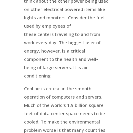
think about the other power being used
on other electrical powered items like
lights and monitors. Consider the fuel
used by employees of
these centers traveling to and from
work every day. The biggest user of
energy, however, is a critical
component to the health and well-
being of large servers. It is air
conditioning.
Cool air is critical in the smooth
operation of computers and servers.
Much of the world's 1.9 billion square
feet of data center space needs to be
cooled. To make the environmental
problem worse is that many countries