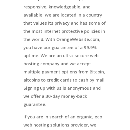
responsive, knowledgeable, and
available. We are located in a country
that values its privacy and has some of
the most internet protective policies in
the world. With OrangeWebsite.com,
you have our guarantee of a 99.9%
uptime. We are an ultra-secure web
hosting company and we accept
multiple payment options from Bitcoin,
altcoins to credit cards to cash by mail.
Signing up with us is anonymous and
we offer a 30-day money-back
guarantee.
If you are in search of an organic, eco
web hosting solutions provider, we