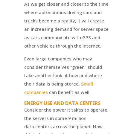
As we get closer and closer to the time
where autonomous driving cars and
trucks become a reality, it will create
an increasing demand for server space
as cars communicate with GPS and
other vehicles through the internet.
Even large companies who may
consider themselves "green" should
take another look at how and where
their data is being stored.
Small
companies
can benefit as well.
ENERGY USE AND DATA CENTERS
Consider the power it takes to operate
the servers in some 9 million
data centers across the planet. Now,