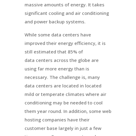
massive amounts of energy. It takes
significant cooling and air conditioning
and power backup systems.
While some data centers have
improved their energy efficiency, it is
still estimated that 85% of
data centers across the globe are
using far more energy than is
necessary. The challenge is, many
data centers are located in located
mild or temperate climates where air
conditioning may be needed to cool
them year round. In addition, some web
hosting companies have their
customer base largely in just a few