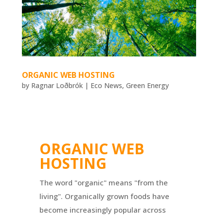
ORGANIC WEB HOSTING
by
Ragnar Loðbrók
|
Eco News
,
Green Energy
ORGANIC WEB
HOSTING
The word "organic" means "from the
living". Organically grown foods have
become increasingly popular across