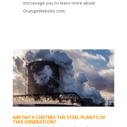
encourage you to learn more about
OrangeWebsite.com.
ARE DATA CENTERS THE STEEL PLANTS OF
THIS GENERATION?