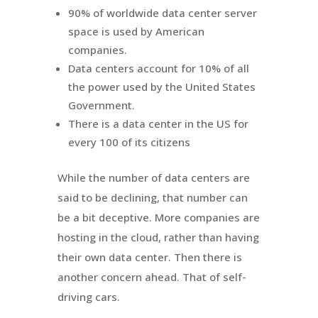
90% of worldwide data center server
space is used by American
companies.
Data centers account for 10% of all
the power used by the United States
Government.
There is a data center in the US for
every 100 of its citizens
While the number of data centers are
said to be declining, that number can
be a bit deceptive. More companies are
hosting in the cloud, rather than having
their own data center. Then there is
another concern ahead. That of self-
driving cars.