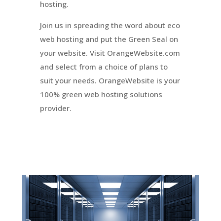
hosting.
Join us in spreading the word about eco
web hosting and put the Green Seal on
your website. Visit OrangeWebsite.com
and select from a choice of plans to
suit your needs.
OrangeWebsite
is your
100% green web hosting solutions
provider.