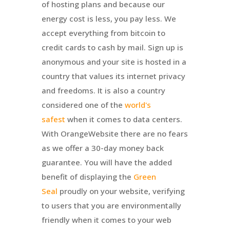
of hosting plans and because our
energy cost is less, you pay less. We
accept everything from bitcoin to
credit cards to cash by mail. Sign up is
anonymous and your site is hosted in a
country that values its internet privacy
and freedoms. It is also a country
considered one of the
world's
safest
when it comes to data centers.
With
OrangeWebsite
there are no fears
as we offer a 30-day money back
guarantee. You will have the added
benefit of displaying the
Green
Seal
proudly on your website, verifying
to users that you are environmentally
friendly when it comes to your web