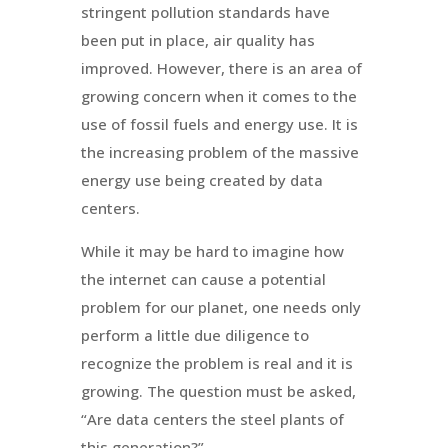
stringent pollution standards have
been put in place, air quality has
improved. However, there is an area of
growing concern when it comes to the
use of fossil fuels and energy use. It is
the increasing problem of the massive
energy use being created by data
centers.
While it may be hard to imagine how
the internet can cause a potential
problem for our planet, one needs only
perform a little due diligence to
recognize the problem is real and it is
growing. The question must be asked,
“Are data centers the steel plants of
this generation?”