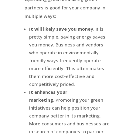
partners is good for your company in
multiple ways:
It will likely save you money.
It is
pretty simple, saving energy saves
you money. Business and vendors
who operate in environmentally
friendly ways frequently operate
more efficiently. This often makes
them more cost-effective and
competitively priced.
It enhances your
marketing.
Promoting your green
initiatives can help position your
company better in its marketing.
More consumers and businesses are
in search of companies to partner