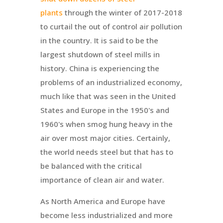
plants
through the winter of 2017-2018
to curtail the out of control air pollution
in the country. It is said to be the
largest shutdown of steel mills in
history. China is experiencing the
problems of an industrialized economy,
much like that was seen in the United
States and Europe in the 1950's and
1960's when smog hung heavy in the
air over most major cities. Certainly,
the world needs steel but that has to
be balanced with the critical
importance of clean air and water.
As North America and Europe have
become less industrialized and more