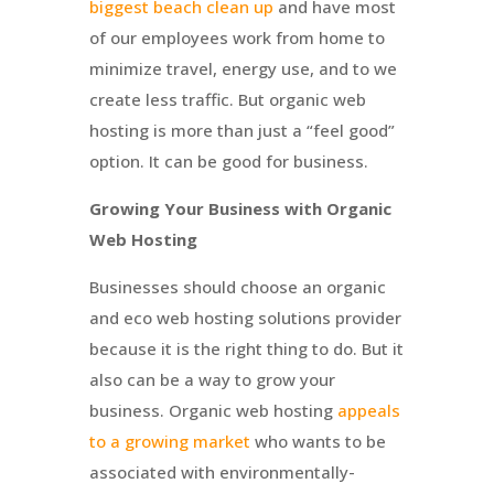
biggest beach clean up
and have most
of our employees work from home to
minimize travel, energy use, and to we
create less traffic. But organic web
hosting is more than just a “feel good”
option. It can be good for business.
Growing Your Business with Organic
Web Hosting
Businesses should choose an organic
and eco web hosting solutions provider
because it is the right thing to do. But it
also can be a way to grow your
business. Organic web hosting
appeals
to a growing market
who wants to be
associated with environmentally-