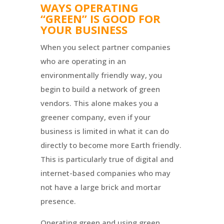
WAYS OPERATING
“GREEN” IS GOOD FOR
YOUR BUSINESS
When you select partner companies
who are operating in an
environmentally friendly way, you
begin to build a network of green
vendors. This alone makes you a
greener company, even if your
business is limited in what it can do
directly to become more Earth friendly.
This is particularly true of digital and
internet-based companies who may
not have a large brick and mortar
presence.
Operating green and using green