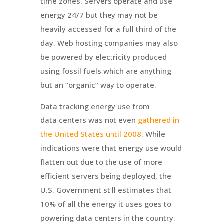
time zones. Servers operate and use
energy 24/7 but they may not be
heavily accessed for a full third of the
day. Web hosting companies may also
be powered by electricity produced
using fossil fuels which are anything
but an “organic” way to operate.
Data tracking energy use from
data centers was not even
gathered in
the United States until 2008
. While
indications were that energy use would
flatten out due to the use of more
efficient servers being deployed, the
U.S. Government still estimates that
10% of all the energy it uses goes to
powering data centers in the country.