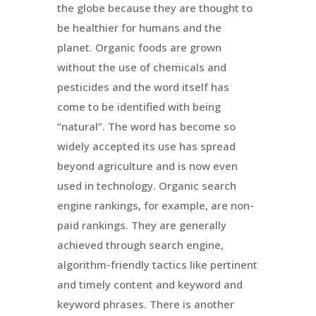
the globe because they are thought to
be healthier for humans and the
planet. Organic foods are grown
without the use of chemicals and
pesticides and the word itself has
come to be identified with being
“natural”. The word has become so
widely accepted its use has spread
beyond agriculture and is now even
used in technology. Organic search
engine rankings, for example, are non-
paid rankings. They are generally
achieved through search engine,
algorithm-friendly tactics like pertinent
and timely content and keyword and
keyword phrases. There is another