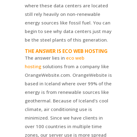
where these data centers are located
still rely heavily on non-renewable
energy sources like fossil fuel. You can
begin to see why data centers just may
be the steel plants of this generation.
THE ANSWER IS ECO WEB HOSTING
The answer lies in
eco web
hosting
solutions from a company like
OrangeWebsite.com.
OrangeWebsite
is
based in Iceland where over 99% of the
energy is from renewable sources like
geothermal. Because of Iceland's cool
climate, air conditioning use is
minimized. Since we have clients in
over 100 countries in multiple time
zones, our server use is more spread