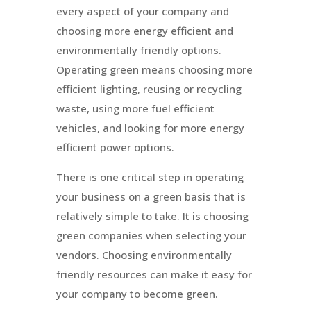
every aspect of your company and
choosing more energy efficient and
environmentally friendly options.
Operating green means choosing more
efficient lighting, reusing or recycling
waste, using more fuel efficient
vehicles, and looking for more energy
efficient power options.
There is one critical step in operating
your business on a green basis that is
relatively simple to take. It is choosing
green companies when selecting your
vendors. Choosing environmentally
friendly resources can make it easy for
your company to become green.