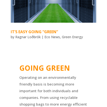
IT’S EASY GOING “GREEN”
by
Ragnar Loðbrók
|
Eco News
,
Green Energy
GOING GREEN
Operating on an environmentally
friendly basis is becoming more
important for both individuals and
companies. From using recyclable
shopping bags to more energy efficient