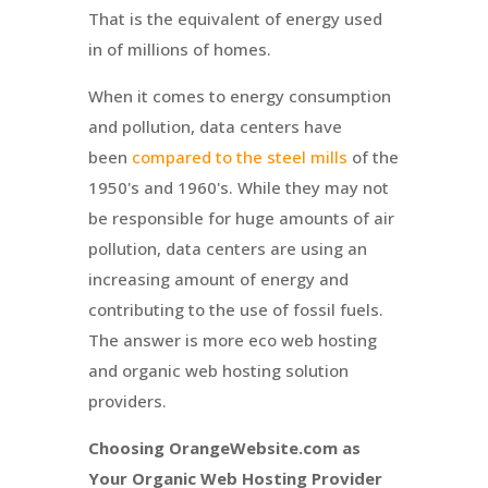
That is the equivalent of energy used
in of millions of homes.
When it comes to energy consumption
and pollution, data centers have
been
compared to the steel mills
of the
1950's and 1960's. While they may not
be responsible for huge amounts of air
pollution, data centers are using an
increasing amount of energy and
contributing to the use of fossil fuels.
The answer is more eco web hosting
and organic web hosting solution
providers.
Choosing OrangeWebsite.com as
Your Organic Web Hosting Provider