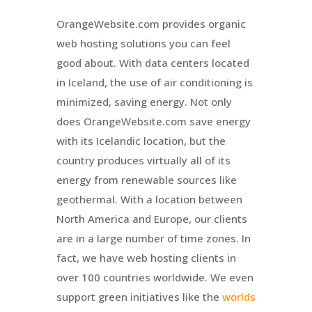
OrangeWebsite.com provides organic
web hosting solutions you can feel
good about. With data centers located
in Iceland, the use of air conditioning is
minimized, saving energy. Not only
does OrangeWebsite.com save energy
with its Icelandic location, but the
country produces virtually all of its
energy from renewable sources like
geothermal. With a location between
North America and Europe, our clients
are in a large number of time zones. In
fact, we have web hosting clients in
over 100 countries worldwide. We even
support green initiatives like the
worlds