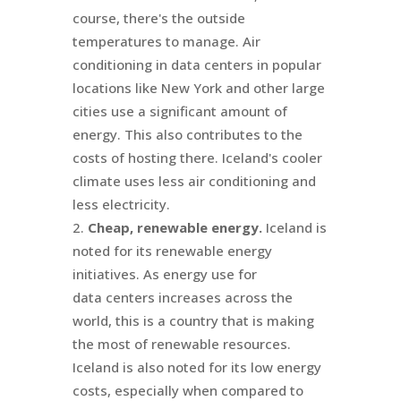
course, there's the outside
temperatures to manage. Air
conditioning in data centers in popular
locations like New York and other large
cities use a significant amount of
energy. This also contributes to the
costs of hosting there. Iceland's cooler
climate uses less air conditioning and
less electricity.
Cheap, renewable energy.
Iceland is
noted for its renewable energy
initiatives. As energy use for
data centers increases across the
world, this is a country that is making
the most of renewable resources.
Iceland is also noted for its low energy
costs, especially when compared to