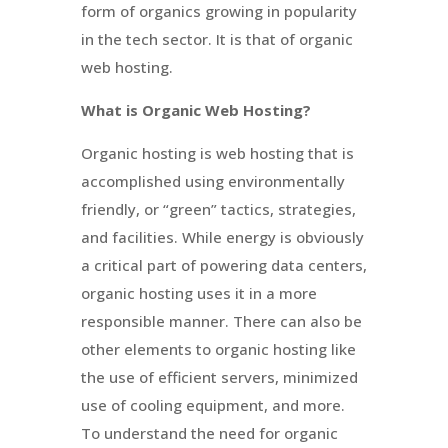
form of organics growing in popularity
in the tech sector. It is that of organic
web hosting.
What is Organic Web Hosting?
Organic hosting is web hosting that is
accomplished using environmentally
friendly, or “green” tactics, strategies,
and facilities. While energy is obviously
a critical part of powering data centers,
organic hosting uses it in a more
responsible manner. There can also be
other elements to organic hosting like
the use of efficient servers, minimized
use of cooling equipment, and more.
To understand the need for organic