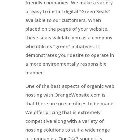
friendly companies. We make a variety
of easy to install digital “Green Seals”
available to our customers. When
placed on the pages of your website,
these seals validate you as a company
who utilizes “green” initiatives. It
demonstrates your desire to operate in
a more environmentally responsible
manner.
One of the best aspects of organic web
hosting with OrangeWebsite.com is
that there are no sacrifices to be made.
We offer pricing that is extremely
competitive along with a variety of
hosting solutions to suit a wide range
of companies. Our 24/7 support is