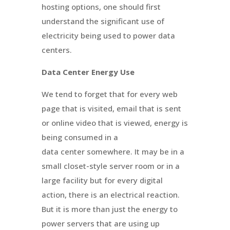
hosting options, one should first
understand the significant use of
electricity being used to power data
centers.
Data Center Energy Use
We tend to forget that for every web
page that is visited, email that is sent
or online video that is viewed, energy is
being consumed in a
data center somewhere. It may be in a
small closet-style server room or in a
large facility but for every digital
action, there is an electrical reaction.
But it is more than just the energy to
power servers that are using up