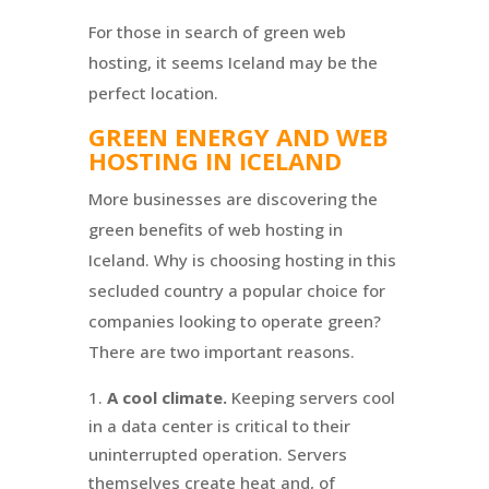
For those in search of green web
hosting, it seems Iceland may be the
perfect location.
GREEN ENERGY AND WEB
HOSTING IN ICELAND
More businesses are discovering the
green benefits of web hosting in
Iceland. Why is choosing hosting in this
secluded country a popular choice for
companies looking to operate green?
There are two important reasons.
A cool climate.
Keeping servers cool
in a data center is critical to their
uninterrupted operation. Servers
themselves create heat and, of