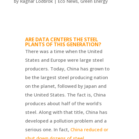
by
Ragnar Loðbrók
|
Eco News
,
Green Energy
ARE DATA CENTERS THE STEEL
PLANTS OF THIS GENERATION?
There was a time when the United
States and Europe were large steel
producers. Today, China has grown to
be the largest steel producing nation
on the planet, followed by Japan and
the United States. The fact is, China
produces about half of the world's
steel. Along with that title, China has
developed a pollution problem and a
serious one. In fact,
China reduced or
shut down dozens of steel