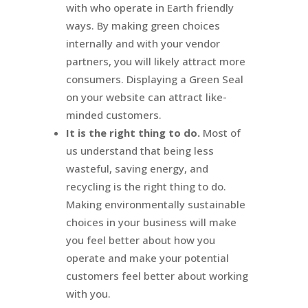
with who operate in Earth friendly
ways. By making green choices
internally and with your vendor
partners, you will likely attract more
consumers. Displaying a Green Seal
on your website can attract like-
minded customers.
It is the right thing to do.
Most of
us understand that being less
wasteful, saving energy, and
recycling is the right thing to do.
Making environmentally sustainable
choices in your business will make
you feel better about how you
operate and make your potential
customers feel better about working
with you.