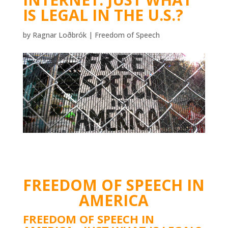
IS LEGAL IN THE U.S.?
by
Ragnar Loðbrók
|
Freedom of Speech
FREEDOM OF SPEECH IN
AMERICA
FREEDOM OF SPEECH IN