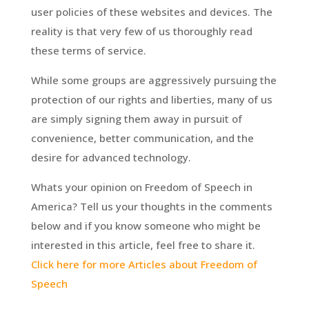
user policies of these websites and devices. The
reality is that very few of us thoroughly read
these terms of service.
While some groups are aggressively pursuing the
protection of our rights and liberties, many of us
are simply signing them away in pursuit of
convenience, better communication, and the
desire for advanced technology.
Whats your opinion on Freedom of Speech in
America? Tell us your thoughts in the comments
below and if you know someone who might be
interested in this article, feel free to share it.
Click here for more Articles about Freedom of
Speech