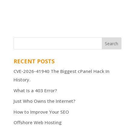
RECENT POSTS
CVE-2026-41940 The Biggest cPanel Hack In
History.
What Is a 403 Error?
Just Who Owns the Internet?
How to Improve Your SEO
Offshore Web Hosting