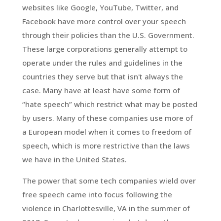
websites like Google, YouTube, Twitter, and
Facebook have more control over your speech
through their policies than the U.S. Government.
These large corporations generally attempt to
operate under the rules and guidelines in the
countries they serve but that isn't always the
case. Many have at least have some form of
“hate speech” which restrict what may be posted
by users. Many of these companies use more of
a European model when it comes to freedom of
speech, which is more restrictive than the laws
we have in the United States.
The power that some tech companies wield over
free speech came into focus following the
violence in Charlottesville, VA in the summer of