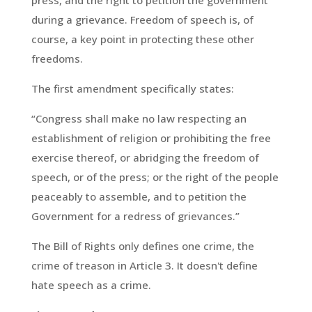
press, and the right to petition the government
during a grievance. Freedom of speech is, of
course, a key point in protecting these other
freedoms.
The first amendment specifically states:
“Congress shall make no law respecting an
establishment of religion or prohibiting the free
exercise thereof, or abridging the freedom of
speech, or of the press; or the right of the people
peaceably to assemble, and to petition the
Government for a redress of grievances.”
The Bill of Rights only defines one crime, the
crime of treason in Article 3. It doesn't define
hate speech as a crime.