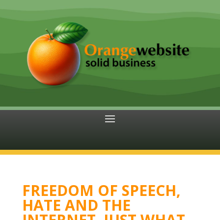
FREEDOM OF SPEECH,
HATE AND THE
INTERNET. JUST WHAT