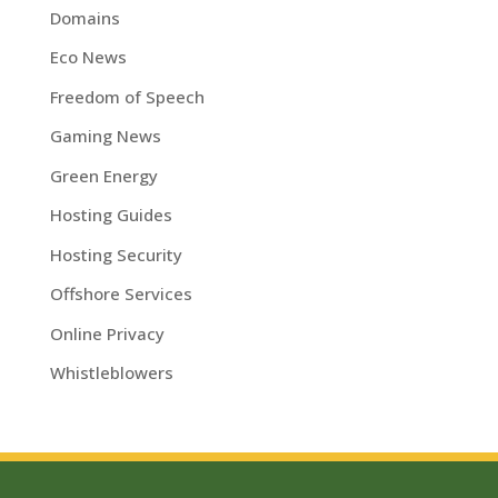
Domains
Eco News
Freedom of Speech
Gaming News
Green Energy
Hosting Guides
Hosting Security
Offshore Services
Online Privacy
Whistleblowers