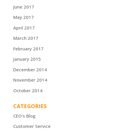
June 2017
May 2017
April 2017
March 2017
February 2017
January 2015
December 2014
November 2014
October 2014
CATEGORIES
CEO's Blog
Customer Service