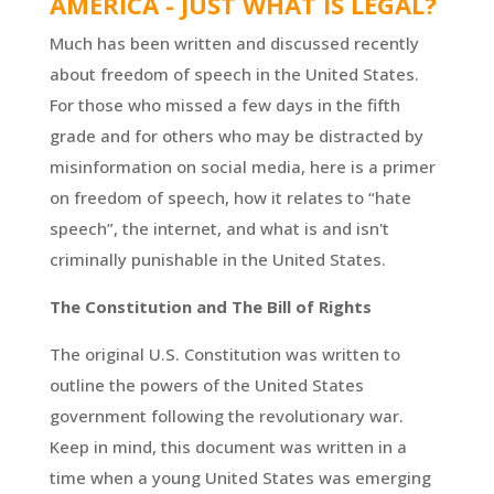
AMERICA - JUST WHAT IS LEGAL?
Much has been written and discussed recently
about freedom of speech in the United States.
For those who missed a few days in the fifth
grade and for others who may be distracted by
misinformation on social media, here is a primer
on freedom of speech, how it relates to “hate
speech”, the internet, and what is and isn't
criminally punishable in the United States.
The Constitution and The Bill of Rights
The original U.S. Constitution was written to
outline the powers of the United States
government following the revolutionary war.
Keep in mind, this document was written in a
time when a young United States was emerging