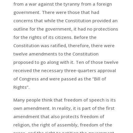
from a war against the tyranny from a foreign
government. There were those that had
concerns that while the Constitution provided an
outline for the government, it had no protections
for the rights of its citizens. Before the
Constitution was ratified, therefore, there were
twelve amendments to the Constitution
proposed to go along with it. Ten of those twelve
received the necessary three-quarters approval
of Congress and were passed as the “Bill of
Rights”.
Many people think that freedom of speech is its
own amendment. In reality, it is part of the first
amendment that also protects freedom of
religion, the right of assembly, freedom of the