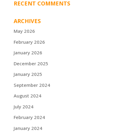
RECENT COMMENTS
ARCHIVES
May 2026
February 2026
January 2026
December 2025
January 2025
September 2024
August 2024
July 2024
February 2024
January 2024