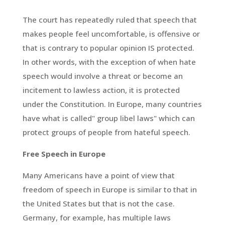
The court has repeatedly ruled that speech that
makes people feel uncomfortable, is offensive or
that is contrary to popular opinion IS protected.
In other words, with the exception of when hate
speech would involve a threat or become an
incitement to lawless action, it is protected
under the Constitution. In Europe, many countries
have what is called" group libel laws" which can
protect groups of people from hateful speech.
Free Speech in Europe
Many Americans have a point of view that
freedom of speech in Europe is similar to that in
the United States but that is not the case.
Germany, for example, has multiple laws