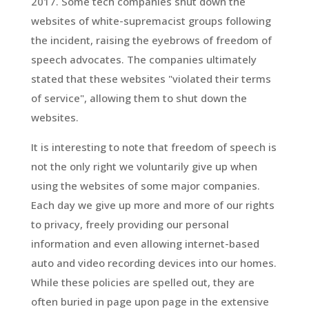
2017. Some tech companies shut down the
websites of white-supremacist groups following
the incident, raising the eyebrows of freedom of
speech advocates. The companies ultimately
stated that these websites "violated their terms
of service", allowing them to shut down the
websites.
It is interesting to note that freedom of speech is
not the only right we voluntarily give up when
using the websites of some major companies.
Each day we give up more and more of our rights
to privacy, freely providing our personal
information and even allowing internet-based
auto and video recording devices into our homes.
While these policies are spelled out, they are
often buried in page upon page in the extensive