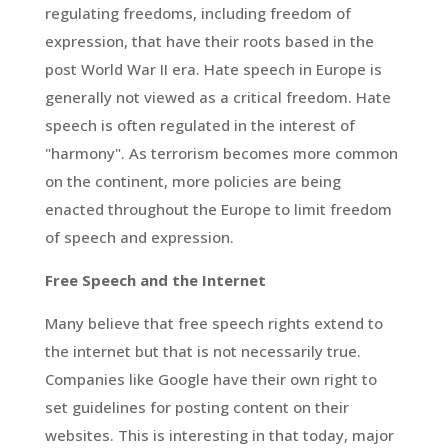
regulating freedoms, including freedom of
expression, that have their roots based in the
post World War II era. Hate speech in Europe is
generally not viewed as a critical freedom. Hate
speech is often regulated in the interest of
"harmony". As terrorism becomes more common
on the continent, more policies are being
enacted throughout the Europe to limit freedom
of speech and expression.
Free Speech and the Internet
Many believe that free speech rights extend to
the internet but that is not necessarily true.
Companies like Google have their own right to
set guidelines for posting content on their
websites. This is interesting in that today, major