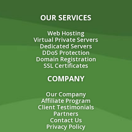
OUR SERVICES
Web Hosting
Virtual Private Servers
Dedicated Servers
DDoS Protection
Domain Registration
SSL Certificates
COMPANY
Our Company
Affiliate Program
Client Testimonials
Partners
Contact Us
Privacy Policy