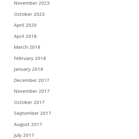
November 2023
October 2023
April 2020
April 2018
March 2018
February 2018
January 2018
December 2017
November 2017
October 2017
September 2017
August 2017
July 2017