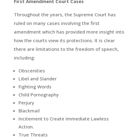
First Amendment Court Cases
Throughout the years, the Supreme Court has
ruled on many cases involving the first
amendment which has provided more insight into
how the courts view its protections. It is clear
there are limitations to the freedom of speech,
including:
Obscenities
Libel and Slander
Fighting Words
Child Pornography
Perjury
Blackmail
Incitement to Create Immediate Lawless
Action.
True Threats